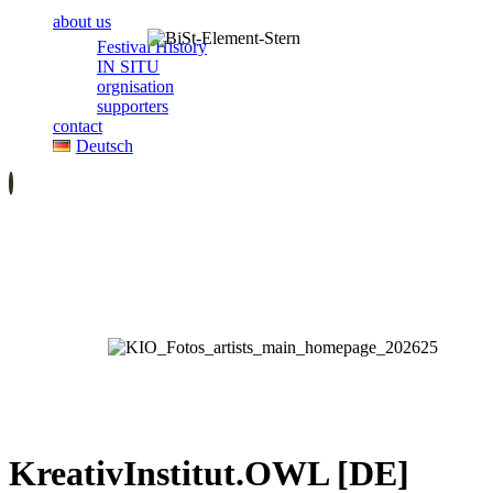
about us
Festival History
IN SITU
orgnisation
supporters
contact
Deutsch
KreativInstitut.OWL [DE]