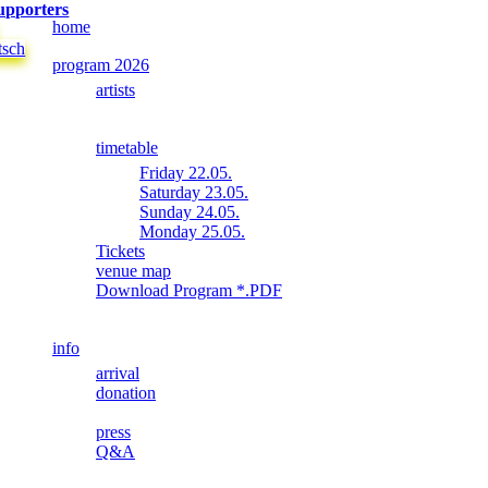
upporters
home
tsch
program 2026
artists
timetable
Friday 22.05.
Saturday 23.05.
Sunday 24.05.
Monday 25.05.
Tickets
venue map
Download Program *.PDF
info
arrival
donation
press
Q&A