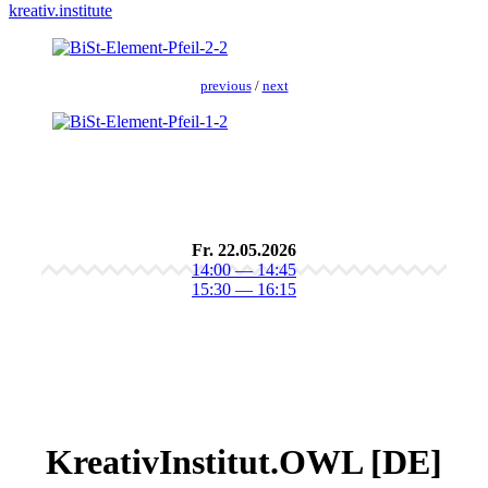
kreativ.institute
pre­vi­ous
/
next
Fr. 22.05.2026
14:00 — 14:45
15:30 — 16:15
KreativInstitut.OWL [DE]