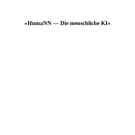
»HumaNN — Die menschliche KI«