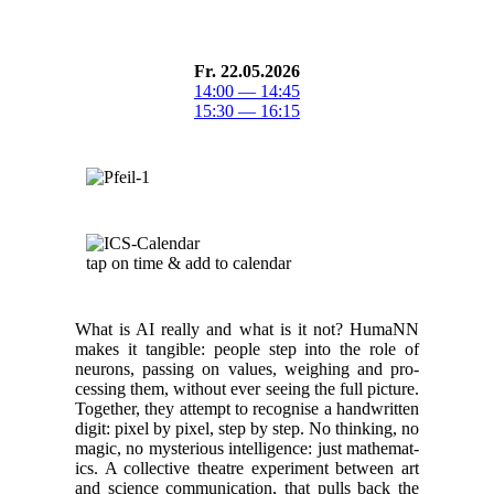
Fr. 22.05.2026
14:00 — 14:45
15:30 — 16:15
tap on time & add to cal­en­dar
What is AI real­ly and what is it not? HumaNN
makes it tan­gi­ble: peo­ple step into the role of
neu­rons, pass­ing on val­ues, weigh­ing and pro­
cess­ing them, with­out ever see­ing the full pic­ture.
Togeth­er, they attempt to recog­nise a hand­writ­ten
dig­it: pix­el by pix­el, step by step. No think­ing, no
mag­ic, no mys­te­ri­ous intel­li­gence: just math­e­mat­
ics. A col­lec­tive the­atre exper­i­ment between art
and sci­ence com­mu­ni­ca­tion, that pulls back the