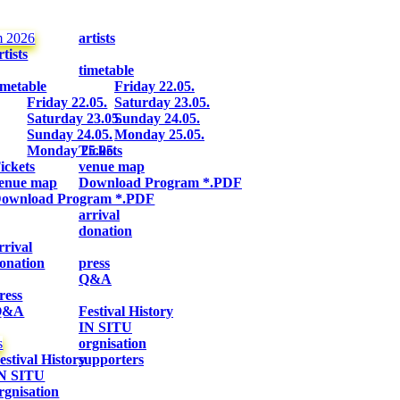
m 2026
artists
rtists
timetable
imetable
Friday 22.05.
Friday 22.05.
Saturday 23.05.
Saturday 23.05.
Sunday 24.05.
Sunday 24.05.
Monday 25.05.
Monday 25.05.
Tickets
ickets
venue map
enue map
Download Program *.PDF
ownload Program *.PDF
arrival
donation
rrival
onation
press
Q&A
ress
Q&A
Festival History
IN SITU
s
orgnisation
estival History
supporters
N SITU
rgnisation