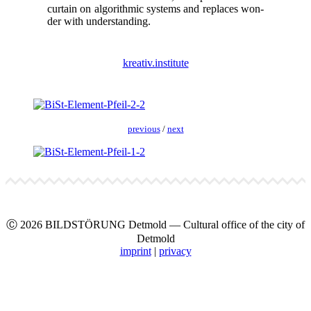
cur­tain on algo­rith­mic sys­tems and replaces won­
der with under­stand­ing.
kreativ.institute
pre­vi­ous
/
next
Ⓒ 2026 BILDSTÖRUNG Det­mold — Cul­tur­al office of the city of
Det­mold
imprint
|
pri­va­cy