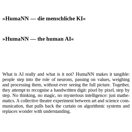
»HumaNN — die menschliche KI«
»HumaNN — the human AI«
What is AI real­ly and what is it not? HumaNN makes it tan­gi­ble:
peo­ple step into the role of neu­rons, pass­ing on val­ues, weigh­ing
and pro­cess­ing them, with­out ever see­ing the full pic­ture. Togeth­er,
they attempt to recog­nise a hand­writ­ten dig­it: pix­el by pix­el, step by
step. No think­ing, no mag­ic, no mys­te­ri­ous intel­li­gence: just math­e­
mat­ics. A col­lec­tive the­atre exper­i­ment between art and sci­ence com­
mu­ni­ca­tion, that pulls back the cur­tain on algo­rith­mic sys­tems and
replaces won­der with under­stand­ing.