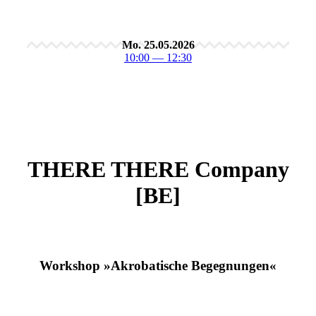
Mo. 25.05.2026
10:00 — 12:30
THERE THERE Company
[BE]
Workshop »Akrobatische Begegnungen«