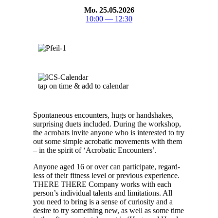
Mo. 25.05.2026
10:00 — 12:30
tap on time & add to cal­en­dar
Spon­ta­neous encoun­ters, hugs or hand­shakes,
sur­pris­ing duets includ­ed. Dur­ing the work­shop,
the acro­bats invite any­one who is inter­est­ed to try
out some sim­ple acro­bat­ic move­ments with them
– in the spir­it of ‘Acro­bat­ic Encoun­ters’.
Any­one aged 16 or over can par­tic­i­pate, regard­
less of their fit­ness lev­el or pre­vi­ous expe­ri­ence.
THERE THERE Com­pa­ny works with each
per­son­’s indi­vid­ual tal­ents and lim­i­ta­tions. All
you need to bring is a sense of curios­i­ty and a
desire to try some­thing new, as well as some time