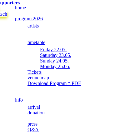
upporters
home
tsch
program 2026
artists
timetable
Friday 22.05.
Saturday 23.05.
Sunday 24.05.
Monday 25.05.
Tickets
venue map
Download Program *.PDF
info
arrival
donation
press
Q&A