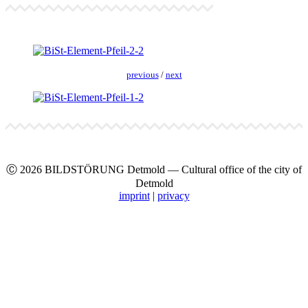
pre­vi­ous
/
next
Ⓒ 2026 BILDSTÖRUNG Det­mold — Cul­tur­al office of the city of
Det­mold
imprint
|
pri­va­cy