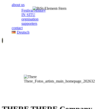
about us
Festival History
IN SITU
orgnisation
supporters
contact
Deutsch