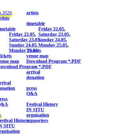
m 2026
artists
rtists
timetable
imetable
Friday 22.05.
Friday 22.05.
Saturday 23.05.
Saturday 23.05.
Sunday 24.05.
Sunday 24.05.
Monday 25.05.
Monday 25.05.
Tickets
ickets
venue map
enue map
Download Program *.PDF
ownload Program *.PDF
arrival
donation
rrival
onation
press
Q&A
ress
Q&A
Festival History
IN SITU
s
orgnisation
estival History
supporters
N SITU
rgnisation