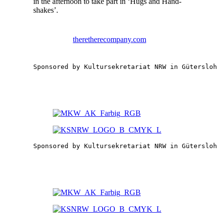
in the after­noon to take part in ‘Hugs and Hand­
shakes’.
theretherecompany.com
Sponsored by Kultursekretariat NRW in Gütersloh
Sponsored by Kultursekretariat NRW in Gütersloh