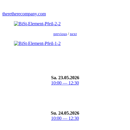
theretherecompany.com
pre­vi­ous
/
next
Sa. 23.05.2026
10:00 — 12:30
Su. 24.05.2026
10:00 — 12:30