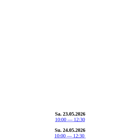
Sa. 23.05.2026
10:00 — 12:30
Su. 24.05.2026
10:00 — 12:30