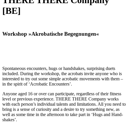
THERE THERE Company
[BE]
Workshop »Akrobatische Begegnungen«
Spon­ta­neous encoun­ters, hugs or hand­shakes, sur­pris­ing duets
includ­ed. Dur­ing the work­shop, the acro­bats invite any­one who is
inter­est­ed to try out some sim­ple acro­bat­ic move­ments with them –
in the spir­it of ‘Acro­bat­ic Encoun­ters’.
Any­one aged 16 or over can par­tic­i­pate, regard­less of their fit­ness
lev­el or pre­vi­ous expe­ri­ence. THERE THERE Com­pa­ny works
with each per­son­’s indi­vid­ual tal­ents and lim­i­ta­tions. All you need to
bring is a sense of curios­i­ty and a desire to try some­thing new, as
well as some time in the after­noon to take part in ‘Hugs and Hand­
shakes’.