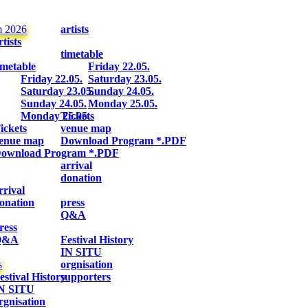
m 2026
artists
rtists
timetable
imetable
Friday 22.05.
Friday 22.05.
Saturday 23.05.
Saturday 23.05.
Sunday 24.05.
Sunday 24.05.
Monday 25.05.
Monday 25.05.
Tickets
ickets
venue map
enue map
Download Program *.PDF
ownload Program *.PDF
arrival
donation
rrival
onation
press
Q&A
ress
Q&A
Festival History
IN SITU
s
orgnisation
estival History
supporters
N SITU
rgnisation