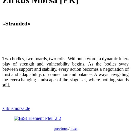
Zirkus Morsa [FR]
»Stranded«
Two bod­ies, two boards, two rolls. With­out a word, a dynam­ic inter­
play of strength and vul­ner­a­bil­i­ty begins. As the bod­ies sway
between sup­port and sta­bil­i­ty, every action becomes a nego­ti­a­tion of
trust and adapt­abil­i­ty, of con­nec­tion and bal­ance. Always nav­i­gat­ing
the ever-chang­ing land­scape of the stage set, where noth­ing stands
still.
zirkusmorsa.de
pre­vi­ous
/
next