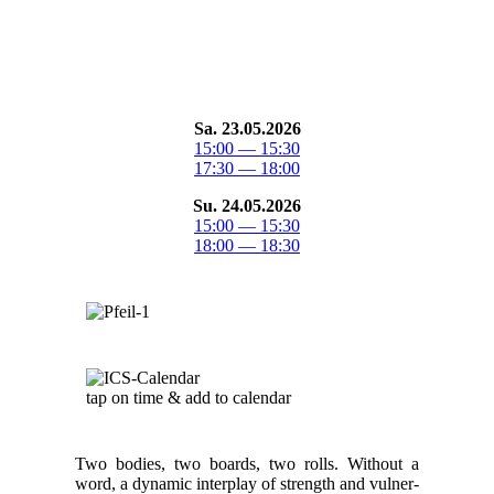
Sa. 23.05.2026
15:00 — 15:30
17:30 — 18:00
Su. 24.05.2026
15:00 — 15:30
18:00 — 18:30
tap on time & add to cal­en­dar
Two bod­ies, two boards, two rolls. With­out a
word, a dynam­ic inter­play of strength and vul­ner­