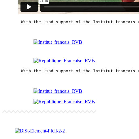
With the kind support of the Institut français 
With the kind support of the Institut français 