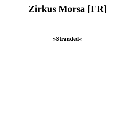
Zirkus Morsa [FR]
»Stranded«