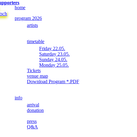
upporters
home
tsch
program 2026
artists
timetable
Friday 22.05.
Saturday 23.05.
Sunday 24.05.
Monday 25.05.
Tickets
venue map
Download Program *.PDF
info
arrival
donation
press
Q&A