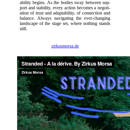
a­bil­i­ty begins. As the bod­ies sway between sup­
port and sta­bil­i­ty, every action becomes a nego­ti­
a­tion of trust and adapt­abil­i­ty, of con­nec­tion and
bal­ance. Always nav­i­gat­ing the ever-chang­ing
land­scape of the stage set, where noth­ing stands
still.
zirkusmorsa.de