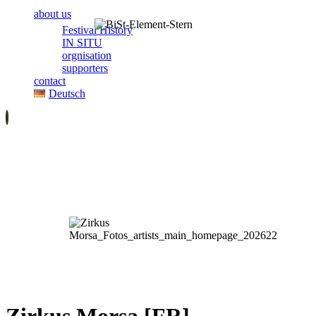
about us
Festival History
IN SITU
orgnisation
supporters
contact
Deutsch