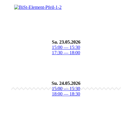
Sa. 23.05.2026
15:00 — 15:30
17:30 — 18:00
Su. 24.05.2026
15:00 — 15:30
18:00 — 18:30