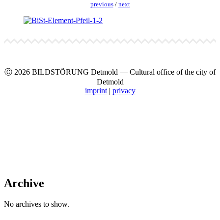
pre­vi­ous
/
next
Ⓒ 2026 BILDSTÖRUNG Det­mold — Cul­tur­al office of the city of
Det­mold
imprint
|
pri­va­cy
Archive
No archives to show.